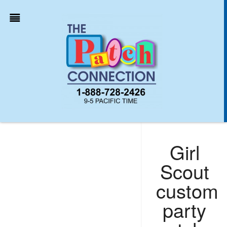
Girl
Scout
custom
party