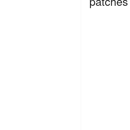
patches