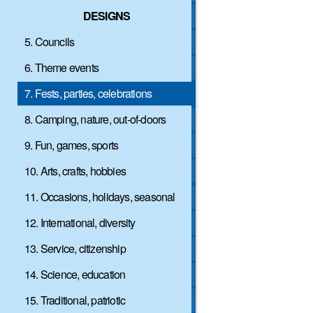
DESIGNS
5. Councils
6. Theme events
7. Fests, parties, celebrations
8. Camping, nature, out-of-doors
9. Fun, games, sports
10. Arts, crafts, hobbies
11. Occasions, holidays, seasonal
12. International, diversity
13. Service, citizenship
14. Science, education
15. Traditional, patriotic