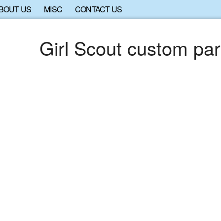
BOUT US
MISC
CONTACT US
Girl Scout custom par