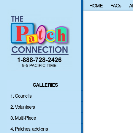
HOME
FAQs
A
GALLERIES
1. Councils
2. Volunteers
3. Multi-Piece
4. Patches, add-ons