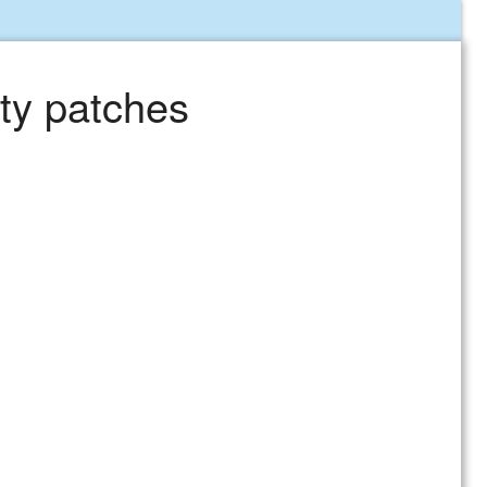
ty patches