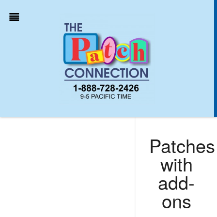
Patches
with
add-
ons