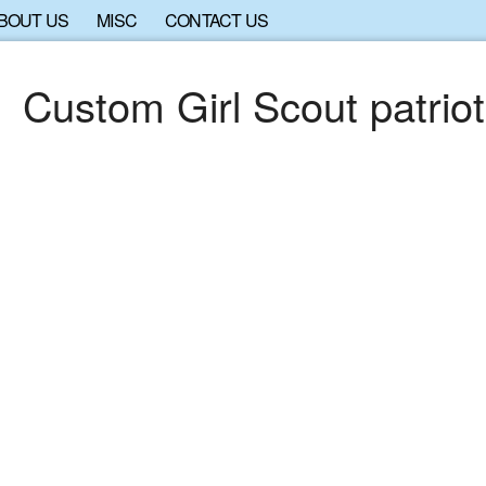
BOUT US
MISC
CONTACT US
Custom Girl Scout patriot