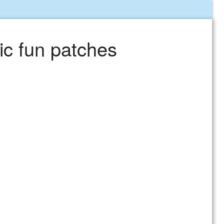
ic fun patches