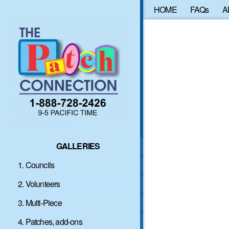
HOME
FAQs
A
GALLERIES
1. Councils
2. Volunteers
3. Multi-Piece
4. Patches, add-ons