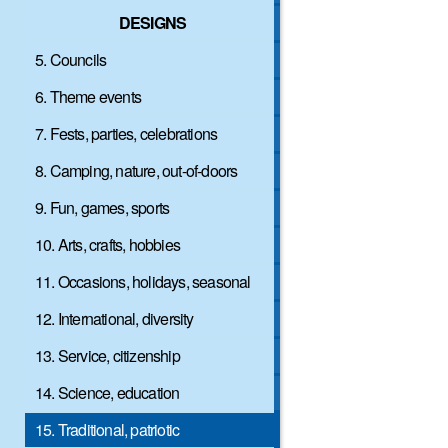
DESIGNS
5. Councils
6. Theme events
7. Fests, parties, celebrations
8. Camping, nature, out-of-doors
9. Fun, games, sports
10. Arts, crafts, hobbies
11. Occasions, holidays, seasonal
12. International, diversity
13. Service, citizenship
14. Science, education
15. Traditional, patriotic