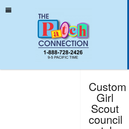
Custom
Girl
Scout
council