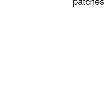
patches