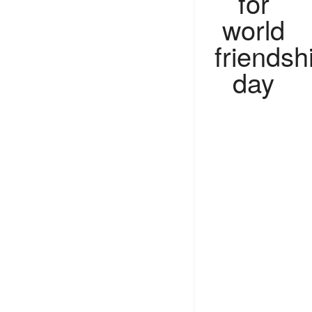
for
world
friendsh
day