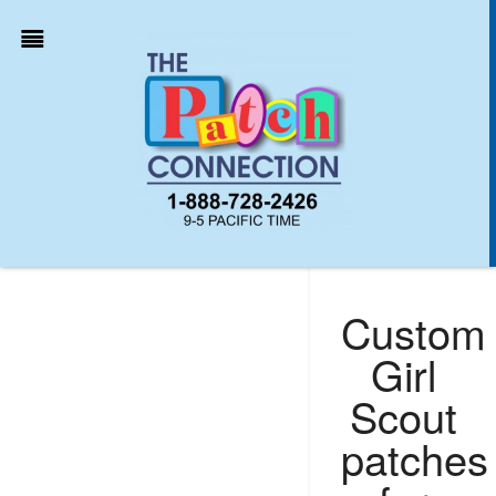
Custom
Girl
Scout
patches