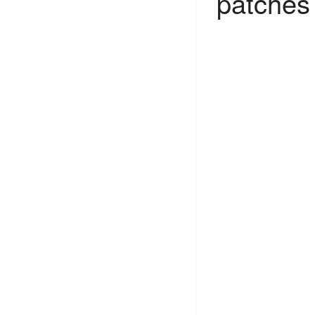
patches