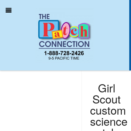
Girl
Scout
custom
science